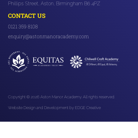
Phillips Street, Aston, Birmingham B6 4PZ
CONTACT US
0121 359 8108
enquiry@astonmanoracademy.com
Copyright © 2026 Aston Manor Academy. All rights reserved.
Website Design and Development by EDGE Creative