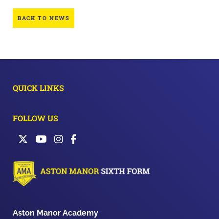
BACK TO NEWS
QUICK LINKS
FOLLOW US
Aston Manor Academy