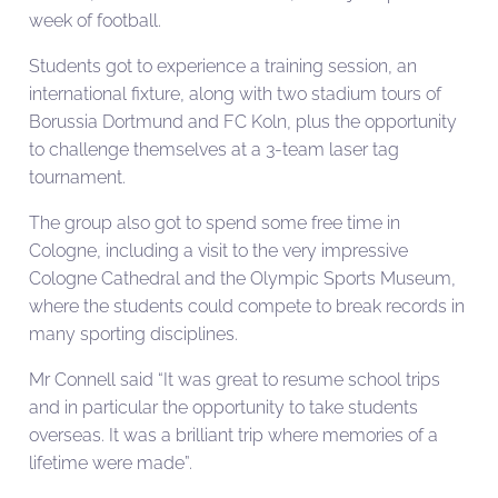
week of football.
Students got to experience a training session, an
international fixture, along with two stadium tours of
Borussia Dortmund and FC Koln, plus the opportunity
to challenge themselves at a 3-team laser tag
tournament.
The group also got to spend some free time in
Cologne, including a visit to the very impressive
Cologne Cathedral and the Olympic Sports Museum,
where the students could compete to break records in
many sporting disciplines.
Mr Connell said “It was great to resume school trips
and in particular the opportunity to take students
overseas. It was a brilliant trip where memories of a
lifetime were made”.