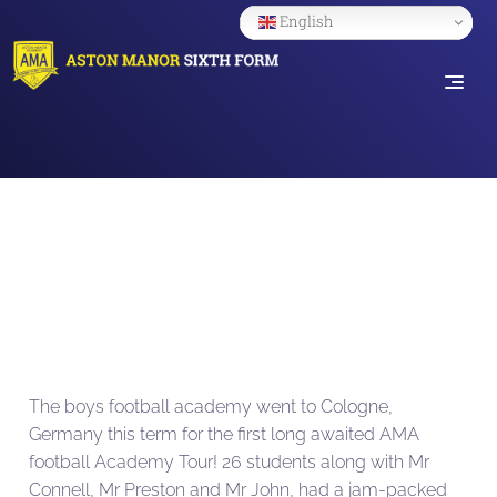
English
The boys football academy went to Cologne,
Germany this term for the first long awaited AMA
football Academy Tour! 26 students along with Mr
Connell, Mr Preston and Mr John, had a jam-packed