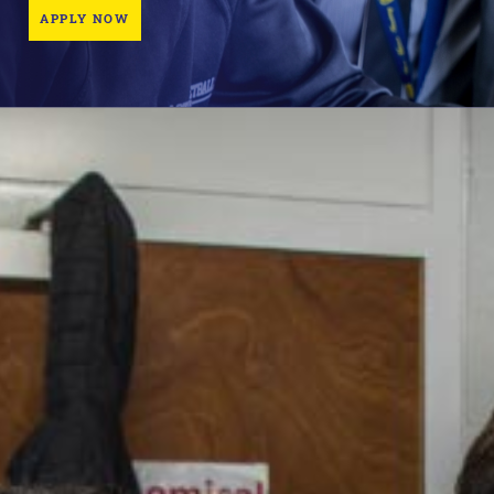
APPLY NOW