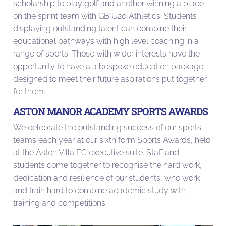
scholarship to play golf and another winning a place
on the sprint team with GB U20 Athletics. Students
displaying outstanding talent can combine their
educational pathways with high level coaching in a
range of sports. Those with wider interests have the
opportunity to have a a bespoke education package
designed to meet their future aspirations put together
for them.
ASTON MANOR ACADEMY SPORTS AWARDS
We celebrate the outstanding success of our sports
teams each year at our sixth form Sports Awards, held
at the Aston Villa FC executive suite. Staff and
students come together to recognise the hard work,
dedication and resilience of our students, who work
and train hard to combine academic study with
training and competitions.