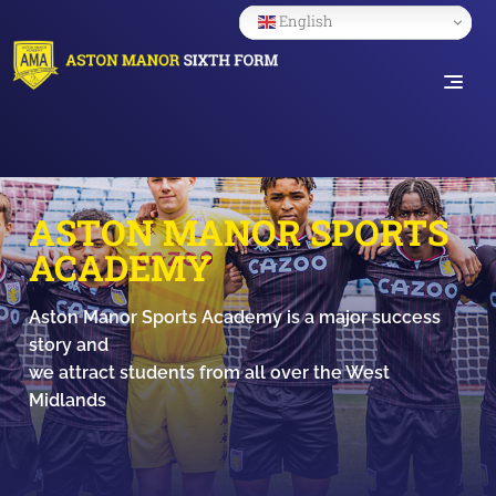
English
ASTON MANOR SPORTS
ACADEMY
Aston Manor Sports Academy is a major success
story and
we attract students from all over the West
Midlands