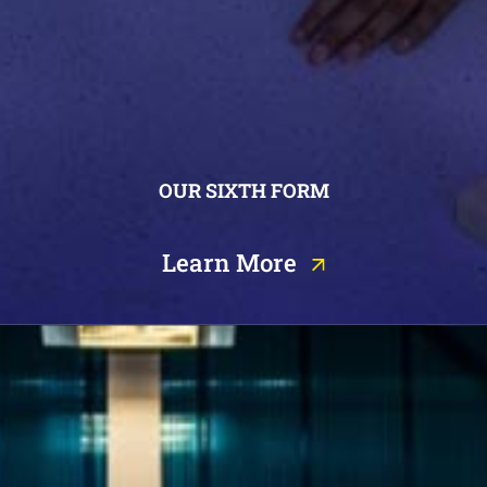
OUR SIXTH FORM
Learn More