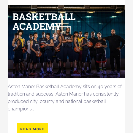
BASKETBALL
ACADEMY
Aston Manor Basketball Academy sits on 40 years of
tradition and success. Aston Manor has consistently
produced city, county and national basketball
champions…
READ MORE