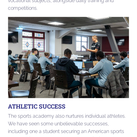
vocational subjects, alongside daily training and
competitions.
ATHLETIC SUCCESS
The sports academy also nurtures individual athletes.
We have seen some unbelievable successes,
including one a student securing an American sports