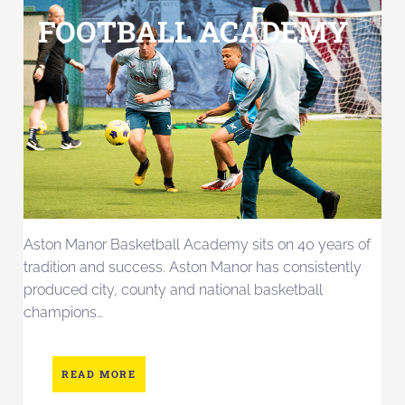
FOOTBALL ACADEMY
Aston Manor Basketball Academy sits on 40 years of
tradition and success. Aston Manor has consistently
produced city, county and national basketball
champions…
READ MORE