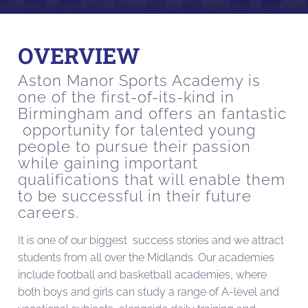
OVERVIEW
Aston Manor Sports Academy is
one of the first-of-its-kind in
Birmingham and offers an fantastic
opportunity for talented young
people to pursue their passion
while gaining important
qualifications that will enable them
to be successful in their future
careers.
It is one of our biggest success stories and we attract
students from all over the Midlands. Our academies
include football and basketball academies, where
both boys and girls can study a range of A-level and