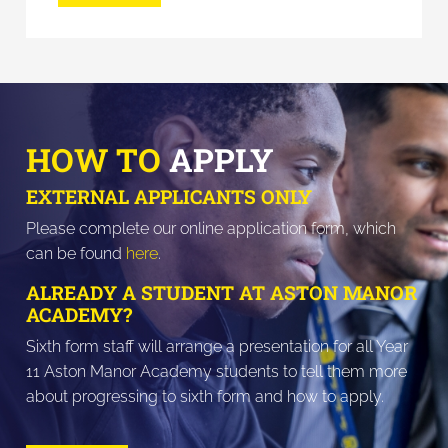
HOW TO
APPLY
EXTERNAL APPLICANTS ONLY
Please complete our online application form, which
can be found
here
.
ALREADY A STUDENT AT ASTON MANOR
ACADEMY?
Sixth form staff will arrange a presentation for all Year
11 Aston Manor Academy students to tell them more
about progressing to sixth form and how to apply.