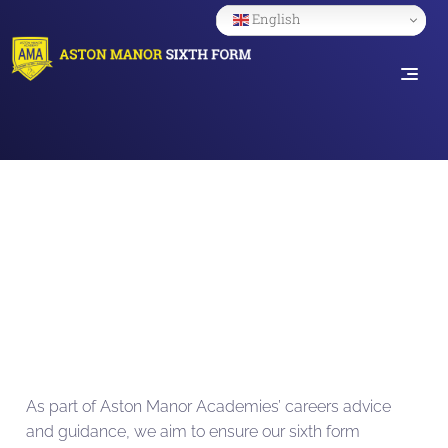
English
YEA
As part of Aston Manor Academies’ careers advice
and guidance, we aim to ensure our sixth form