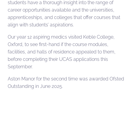
students have a thorough insight into the range of
career opportunities available and the universities,
apprenticeships, and colleges that offer courses that
align with students’ aspirations.
Our year 12 aspiring medics visited Keble College,
Oxford, to see first-hand if the course modules,
facilities, and halls of residence appealed to them,
before completing their UCAS applications this
September.
Aston Manor for the second time was awarded Ofsted
Outstanding in June 2025.