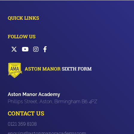
QUICK LINKS
FOLLOW US
Aston Manor Academy
Phillips Street, Aston, Birmingham B6 4PZ
CONTACT US
0121 359 8108
enquiry@astonmanoracademy.com