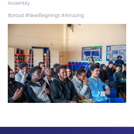
Assembly
#proud #NewBeginings #Amazing