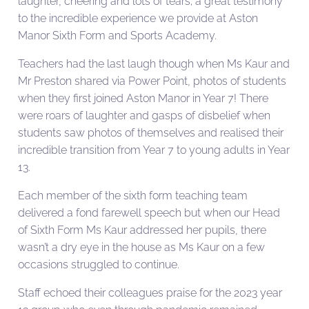
laughter, cheering and lots of tears; a great testimony
to the incredible experience we provide at Aston
Manor Sixth Form and Sports Academy.
Teachers had the last laugh though when Ms Kaur and
Mr Preston shared via Power Point, photos of students
when they first joined Aston Manor in Year 7! There
were roars of laughter and gasps of disbelief when
students saw photos of themselves and realised their
incredible transition from Year 7 to young adults in Year
13.
Each member of the sixth form teaching team
delivered a fond farewell speech but when our Head
of Sixth Form Ms Kaur addressed her pupils, there
wasn’t a dry eye in the house as Ms Kaur on a few
occasions struggled to continue.
Staff echoed their colleagues praise for the 2023 year