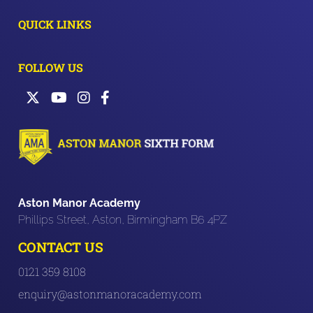
QUICK LINKS
FOLLOW US
Aston Manor Academy
Phillips Street, Aston, Birmingham B6 4PZ
CONTACT US
0121 359 8108
enquiry@astonmanoracademy.com