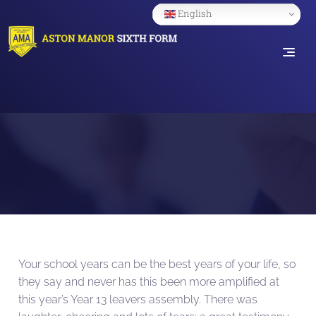
English
Your school years can be the best years of your life, so
they say and never has this been more amplified at
this year’s Year 13 leavers assembly. There was