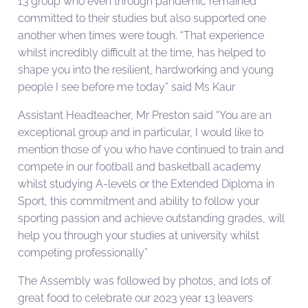
13 group who even through pandemic remained
committed to their studies but also supported one
another when times were tough. “That experience
whilst incredibly difficult at the time, has helped to
shape you into the resilient, hardworking and young
people I see before me today” said Ms Kaur
Assistant Headteacher, Mr Preston said “You are an
exceptional group and in particular, I would like to
mention those of you who have continued to train and
compete in our football and basketball academy
whilst studying A-levels or the Extended Diploma in
Sport, this commitment and ability to follow your
sporting passion and achieve outstanding grades, will
help you through your studies at university whilst
competing professionally”
The Assembly was followed by photos, and lots of
great food to celebrate our 2023 year 13 leavers