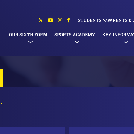
STUDENTS
PARENTS &
OUR SIXTH FORM
SPORTS ACADEMY
KEY INFORMA
…