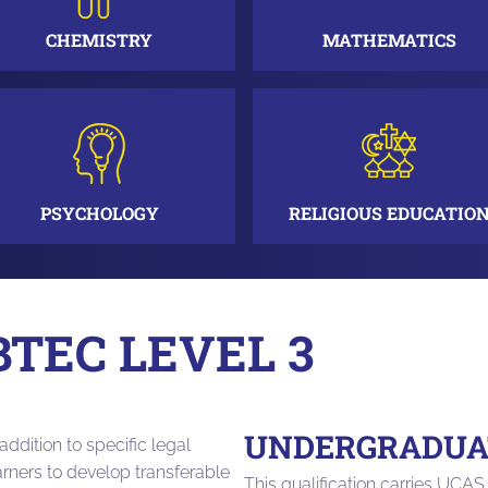
CHEMISTRY
MATHEMATICS
PSYCHOLOGY
RELIGIOUS EDUCATIO
BTEC LEVEL 3
UNDERGRADUAT
addition to specific legal
arners to develop transferable
This qualification carries UCAS 