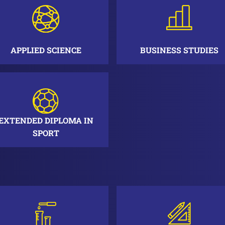
APPLIED SCIENCE
BUSINESS STUDIES
EXTENDED DIPLOMA IN
SPORT