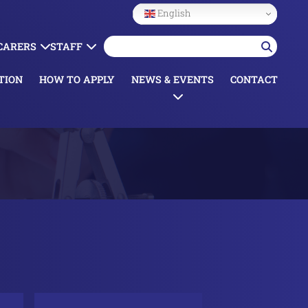
English
 CARERS
STAFF
TION
HOW TO APPLY
NEWS & EVENTS
CONTACT