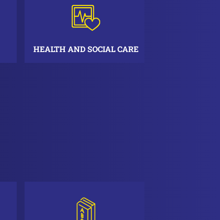
HEALTH AND SOCIAL CARE