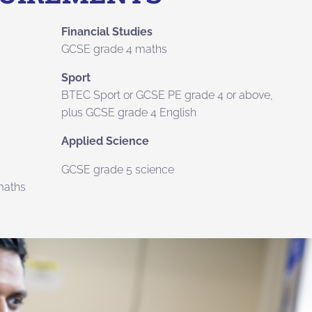
Financial Studies
GCSE grade 4 maths
Sport
BTEC Sport or GCSE PE grade 4 or above,
plus GCSE grade 4 English
Applied Science
GCSE grade 5 science
maths