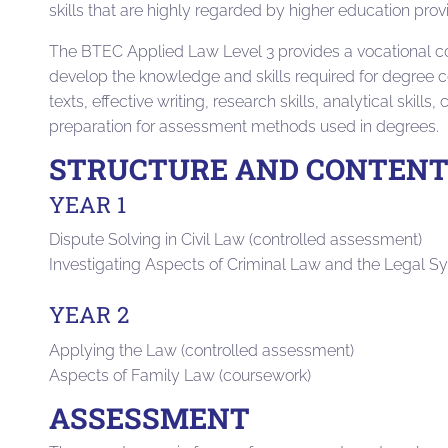
skills that are highly regarded by higher education pro
The BTEC Applied Law Level 3 provides a vocational co
develop the knowledge and skills required for degree c
texts, effective writing, research skills, analytical skill
preparation for assessment methods used in degrees.
STRUCTURE AND CONTEN
YEAR 1
Dispute Solving in Civil Law (controlled assessment)
Investigating Aspects of Criminal Law and the Legal S
YEAR 2
Applying the Law (controlled assessment)
Aspects of Family Law (coursework)
ASSESSMENT