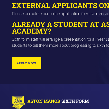
EXTERNAL APPLICANTS ON
Please complete our online application form, which ca
ALREADY A STUDENT AT 
ACADEMY?
Sixth form staff will arrange a presentation for all Ye
students to tell them more about progressing to sixth 
APPLY NOW