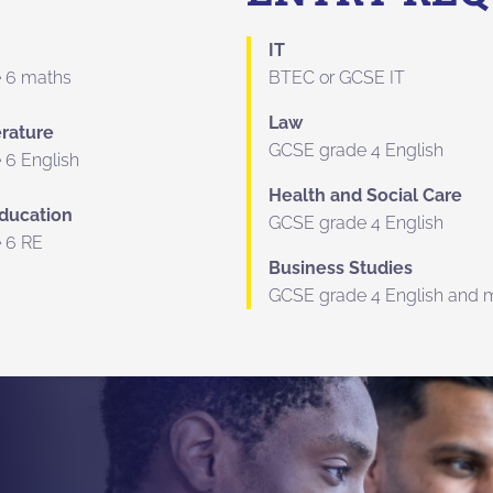
IT
 6 maths
BTEC or GCSE IT
Law
erature
GCSE grade 4 English
 6 English
Health and Social Care
Education
GCSE grade 4 English
 6 RE
Business Studies
GCSE grade 4 English and 