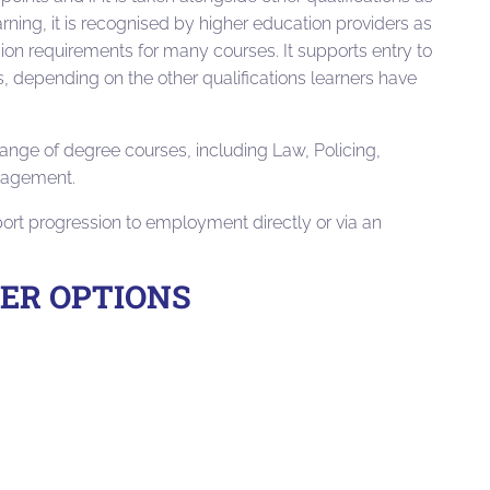
arning, it is recognised by higher education providers as
ion requirements for many courses. It supports entry to
 depending on the other qualifications learners have
ange of degree courses, including Law, Policing,
nagement.
port progression to employment directly or via an
EER OPTIONS