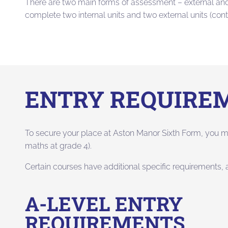
There are two main forms of assessment – external and 
complete two internal units and two external units (con
ENTRY REQUIRE
To secure your place at Aston Manor Sixth Form, you m
maths at grade 4).
Certain courses have additional specific requirements,
A-LEVEL ENTRY
REQUIREMENTS