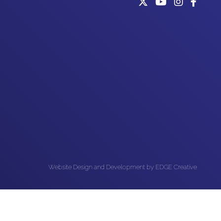
Website Design and Development by EDGE Creative