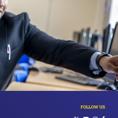
FOLLOW US