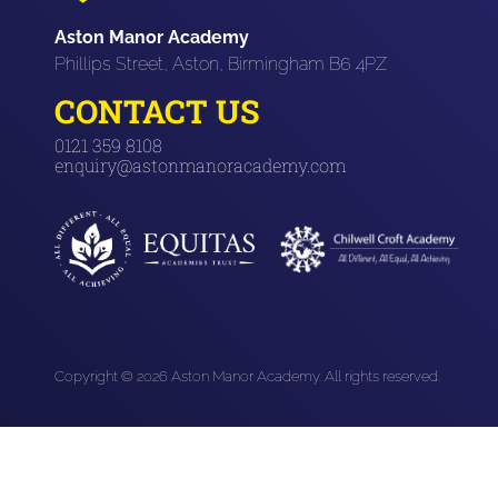
Aston Manor Academy
Phillips Street, Aston, Birmingham B6 4PZ
CONTACT US
0121 359 8108
enquiry@astonmanoracademy.com
Copyright © 2026 Aston Manor Academy. All rights reserved.