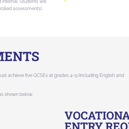
internal. Students will
trolled assessments).
MENTS
ust achieve five GCSEs at grades 4-9 (including English and
 as shown below.
VOCATIONA
ENTRY RE