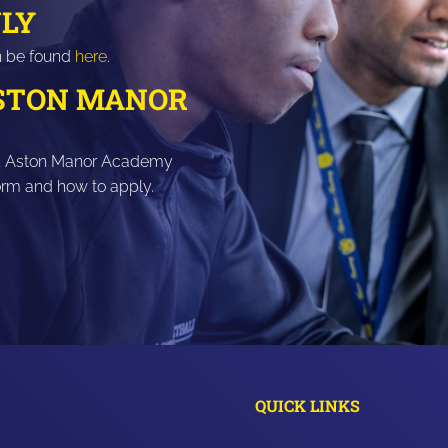
LY
n be found
here
.
ASTON MANOR
ar 11 Aston Manor Academy
form and how to apply.
QUICK LINKS