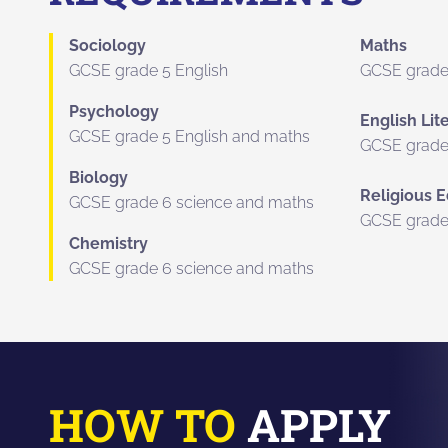
Sociology
Maths
GCSE grade 5 English
GCSE grade
Psychology
English Lit
GCSE grade 5 English and maths
GCSE grade
Biology
Religious 
GCSE grade 6 science and maths
GCSE grade
Chemistry
GCSE grade 6 science and maths
HOW TO
APPLY