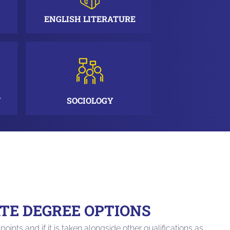
ENGLISH LITERATURE
N
SOCIOLOGY
E DEGREE OPTIONS
points and if it is taken alongside other qualifications as