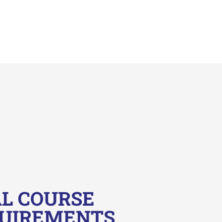
L COURSE
QUIREMENTS