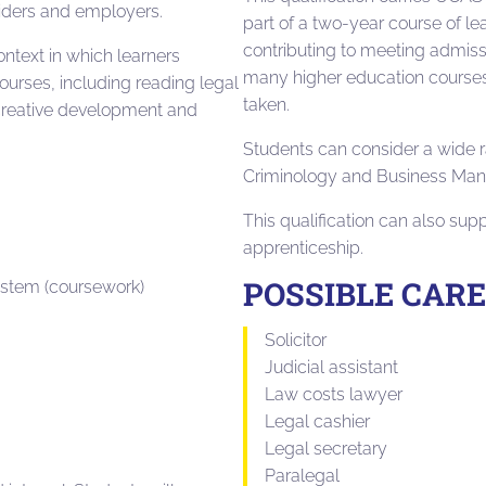
viders and employers.
part of a two-year course of le
contributing to meeting admiss
ntext in which learners
many higher education courses,
ourses, including reading legal
taken.
s, creative development and
Students can consider a wide r
T
Criminology and Business Ma
This qualification can also sup
apprenticeship.
POSSIBLE CAR
ystem (coursework)
Solicitor
Judicial assistant
Law costs lawyer
Legal cashier
Legal secretary
Paralegal