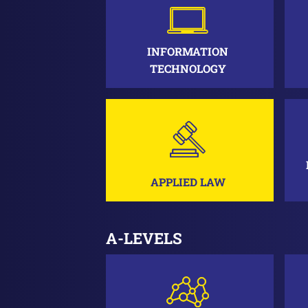
INFORMATION
TECHNOLOGY
APPLIED LAW
A-LEVELS