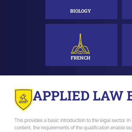
BIOLOGY
FRENCH
APPLIED LAW 
This provides a basic introduction to the legal sector. In 
content, the requirements of the qualification enable le