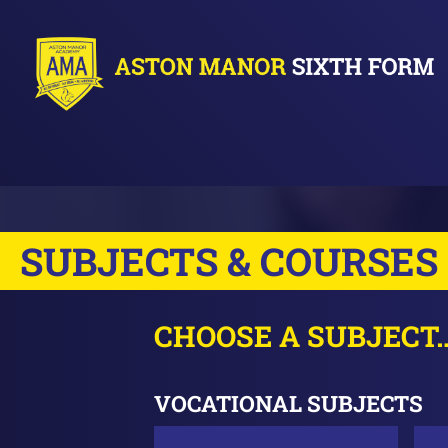
SUBJECTS & COURSES
CHOOSE A SUBJECT
VOCATIONAL SUBJECTS